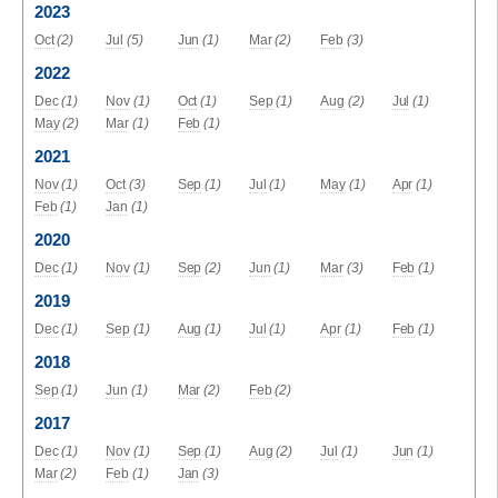
2023
Oct
(2)
Jul
(5)
Jun
(1)
Mar
(2)
Feb
(3)
2022
Dec
(1)
Nov
(1)
Oct
(1)
Sep
(1)
Aug
(2)
Jul
(1)
May
(2)
Mar
(1)
Feb
(1)
2021
Nov
(1)
Oct
(3)
Sep
(1)
Jul
(1)
May
(1)
Apr
(1)
Feb
(1)
Jan
(1)
2020
Dec
(1)
Nov
(1)
Sep
(2)
Jun
(1)
Mar
(3)
Feb
(1)
2019
Dec
(1)
Sep
(1)
Aug
(1)
Jul
(1)
Apr
(1)
Feb
(1)
2018
Sep
(1)
Jun
(1)
Mar
(2)
Feb
(2)
2017
Dec
(1)
Nov
(1)
Sep
(1)
Aug
(2)
Jul
(1)
Jun
(1)
Mar
(2)
Feb
(1)
Jan
(3)