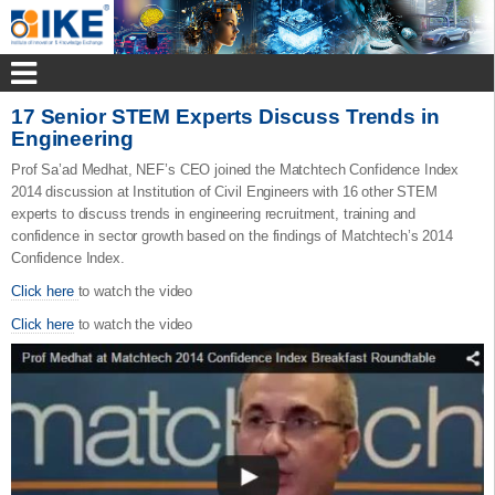
17 Senior STEM Experts Discuss Trends in
Engineering
Prof Sa’ad Medhat, NEF’s CEO joined the Matchtech Confidence Index
2014 discussion at Institution of Civil Engineers with 16 other STEM
experts to discuss trends in engineering recruitment, training and
confidence in sector growth based on the findings of Matchtech’s 2014
Confidence Index.
Click here
to watch the video
Click here
to watch the video