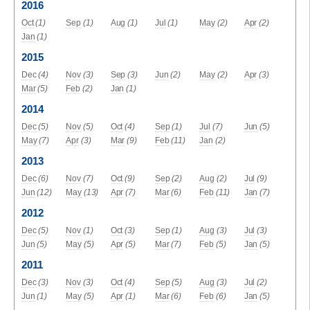
2016
Oct
(1)
Sep
(1)
Aug
(1)
Jul
(1)
May
(2)
Apr
(2)
Jan
(1)
2015
Dec
(4)
Nov
(3)
Sep
(3)
Jun
(2)
May
(2)
Apr
(3)
Mar
(5)
Feb
(2)
Jan
(1)
2014
Dec
(5)
Nov
(5)
Oct
(4)
Sep
(1)
Jul
(7)
Jun
(5)
May
(7)
Apr
(3)
Mar
(9)
Feb
(11)
Jan
(2)
2013
Dec
(6)
Nov
(7)
Oct
(9)
Sep
(2)
Aug
(2)
Jul
(9)
Jun
(12)
May
(13)
Apr
(7)
Mar
(6)
Feb
(11)
Jan
(7)
2012
Dec
(5)
Nov
(1)
Oct
(3)
Sep
(1)
Aug
(3)
Jul
(3)
Jun
(5)
May
(5)
Apr
(5)
Mar
(7)
Feb
(5)
Jan
(5)
2011
Dec
(3)
Nov
(3)
Oct
(4)
Sep
(5)
Aug
(3)
Jul
(2)
Jun
(1)
May
(5)
Apr
(1)
Mar
(6)
Feb
(6)
Jan
(5)