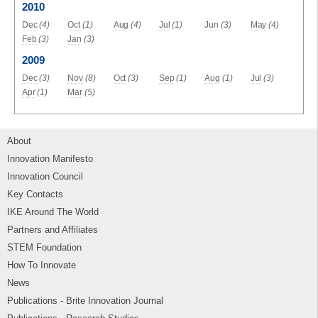
2010
Dec
(4)
Oct
(1)
Aug
(4)
Jul
(1)
Jun
(3)
May
(4)
Feb
(3)
Jan
(3)
2009
Dec
(3)
Nov
(8)
Oct
(3)
Sep
(1)
Aug
(1)
Jul
(3)
Apr
(1)
Mar
(5)
About
Innovation Manifesto
Innovation Council
Key Contacts
IKE Around The World
Partners and Affiliates
STEM Foundation
How To Innovate
News
Publications - Brite Innovation Journal