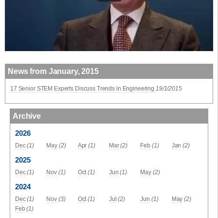
News from January, 2015
17 Senior STEM Experts Discuss Trends in Engineering
19/1/2015
Archive
2026
Dec
(1)
May
(2)
Apr
(1)
Mar
(2)
Feb
(1)
Jan
(2)
2025
Dec
(1)
Nov
(1)
Oct
(1)
Jun
(1)
May
(2)
2024
Dec
(1)
Nov
(3)
Oct
(1)
Jul
(2)
Jun
(1)
May
(2)
Feb
(1)