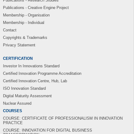
Publications - Research Studies
Publications - Creative Engine Project
Membership - Organisation
Membership - Individual
Contact
Copyrights & Trademarks
Privacy Statement
CERTIFICATION
Investor In Innovations Standard
Certified Innovation Programme Accreditation
Certified Innovation Centre, Hub, Lab
ISO Innovation Standard
Digital Maturity Assessment
Nuclear Assured
COURSES
COURSE: CERTIFICATE OF PROFESSIONALISM IN INNOVATION
PRACTICE
COURSE: INNOVATION FOR DIGITAL BUSINESS