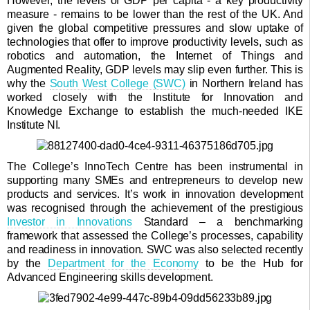
However, the levels of GDP per capita - a key productivity
measure - remains to be lower than the rest of the UK. And
given the global competitive pressures and slow uptake of
technologies that offer to improve productivity levels, such as
robotics and automation, the Internet of Things and
Augmented Reality, GDP levels may slip even further. This is
why the
South West College (SWC)
in Northern Ireland has
worked closely with the Institute for Innovation and
Knowledge Exchange to establish the much-needed IKE
Institute NI.
The College’s InnoTech Centre has been instrumental in
supporting many SMEs and entrepreneurs to develop new
products and services. It’s work in innovation development
was recognised through the achievement of the prestigious
Investor in Innovations
Standard – a benchmarking
framework that assessed the College’s processes, capability
and readiness in innovation. SWC was also selected recently
by the
Department for the Economy
to be the Hub for
Advanced Engineering skills development.