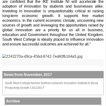
are confident that the IKE Institute NI will accelerate the
adoption of innovation by students and businesses alike.
Investing in innovation is unquestionably critical to raising
long-term economic growth. It supports free market
economics. In the current economic climate, uncovering new
sources of growth and leveraging the opportunities raised by
global innovation are a priority for us all in business,
education and Government throughout the United Kingdom.
South West College is ideally placed to influence innovation
and ensure successful outcomes are achieved for all.”
News from November, 2017
South West College Named Northern Ireland's Innovation Institute to Boost
Productivity Growth
13/11/2017
Archive