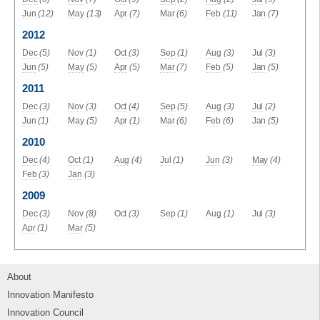
Jun
(12)
May
(13)
Apr
(7)
Mar
(6)
Feb
(11)
Jan
(7)
2012
Dec
(5)
Nov
(1)
Oct
(3)
Sep
(1)
Aug
(3)
Jul
(3)
Jun
(5)
May
(5)
Apr
(5)
Mar
(7)
Feb
(5)
Jan
(5)
2011
Dec
(3)
Nov
(3)
Oct
(4)
Sep
(5)
Aug
(3)
Jul
(2)
Jun
(1)
May
(5)
Apr
(1)
Mar
(6)
Feb
(6)
Jan
(5)
2010
Dec
(4)
Oct
(1)
Aug
(4)
Jul
(1)
Jun
(3)
May
(4)
Feb
(3)
Jan
(3)
2009
Dec
(3)
Nov
(8)
Oct
(3)
Sep
(1)
Aug
(1)
Jul
(3)
Apr
(1)
Mar
(5)
About
Innovation Manifesto
Innovation Council