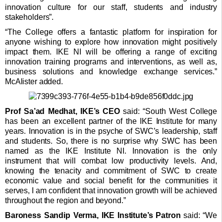
innovation culture for our staff, students and industry
stakeholders”.
“The College offers a fantastic platform for inspiration for
anyone wishing to explore how innovation might positively
impact them. IKE NI will be offering a range of exciting
innovation training programs and interventions, as well as,
business solutions and knowledge exchange services.”
McAlister added.
Prof Sa’ad Medhat, IKE’s CEO
said: “South West College
has been an excellent partner of the IKE Institute for many
years. Innovation is in the psyche of SWC’s leadership, staff
and students. So, there is no surprise why SWC has been
named as the IKE Institute NI. Innovation is the only
instrument that will combat low productivity levels. And,
knowing the tenacity and commitment of SWC to create
economic value and social benefit for the communities it
serves, I am confident that innovation growth will be achieved
throughout the region and beyond.”
Baroness Sandip Verma, IKE Institute’s Patron
said: “We