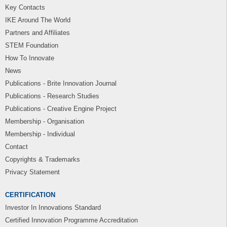
Key Contacts
IKE Around The World
Partners and Affiliates
STEM Foundation
How To Innovate
News
Publications - Brite Innovation Journal
Publications - Research Studies
Publications - Creative Engine Project
Membership - Organisation
Membership - Individual
Contact
Copyrights & Trademarks
Privacy Statement
CERTIFICATION
Investor In Innovations Standard
Certified Innovation Programme Accreditation