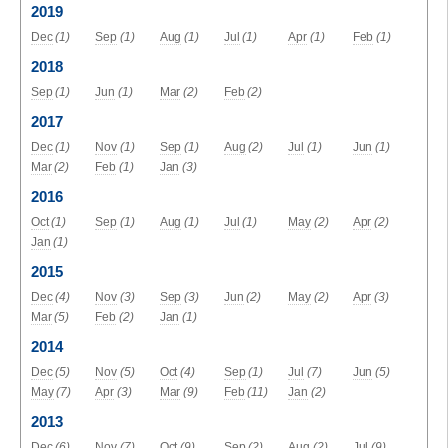
2019
Dec
(1)
Sep
(1)
Aug
(1)
Jul
(1)
Apr
(1)
Feb
(1)
2018
Sep
(1)
Jun
(1)
Mar
(2)
Feb
(2)
2017
Dec
(1)
Nov
(1)
Sep
(1)
Aug
(2)
Jul
(1)
Jun
(1)
Mar
(2)
Feb
(1)
Jan
(3)
2016
Oct
(1)
Sep
(1)
Aug
(1)
Jul
(1)
May
(2)
Apr
(2)
Jan
(1)
2015
Dec
(4)
Nov
(3)
Sep
(3)
Jun
(2)
May
(2)
Apr
(3)
Mar
(5)
Feb
(2)
Jan
(1)
2014
Dec
(5)
Nov
(5)
Oct
(4)
Sep
(1)
Jul
(7)
Jun
(5)
May
(7)
Apr
(3)
Mar
(9)
Feb
(11)
Jan
(2)
2013
Dec
(6)
Nov
(7)
Oct
(9)
Sep
(2)
Aug
(2)
Jul
(9)