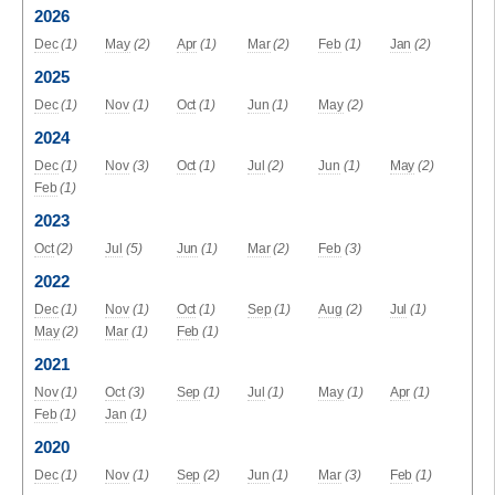
2026
Dec
(1)
May
(2)
Apr
(1)
Mar
(2)
Feb
(1)
Jan
(2)
2025
Dec
(1)
Nov
(1)
Oct
(1)
Jun
(1)
May
(2)
2024
Dec
(1)
Nov
(3)
Oct
(1)
Jul
(2)
Jun
(1)
May
(2)
Feb
(1)
2023
Oct
(2)
Jul
(5)
Jun
(1)
Mar
(2)
Feb
(3)
2022
Dec
(1)
Nov
(1)
Oct
(1)
Sep
(1)
Aug
(2)
Jul
(1)
May
(2)
Mar
(1)
Feb
(1)
2021
Nov
(1)
Oct
(3)
Sep
(1)
Jul
(1)
May
(1)
Apr
(1)
Feb
(1)
Jan
(1)
2020
Dec
(1)
Nov
(1)
Sep
(2)
Jun
(1)
Mar
(3)
Feb
(1)