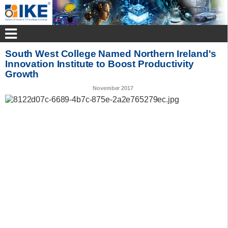
South West College Named Northern Ireland's
Innovation Institute to Boost Productivity
Growth
November 2017