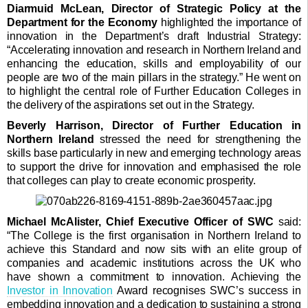
Diarmuid McLean, Director of Strategic Policy at the
Department for the Economy
highlighted the importance of
innovation in the Department’s draft Industrial Strategy:
“Accelerating innovation and research in Northern Ireland and
enhancing the education, skills and employability of our
people are two of the main pillars in the strategy.” He went on
to highlight the central role of Further Education Colleges in
the delivery of the aspirations set out in the Strategy.
Beverly Harrison, Director of Further Education in
Northern Ireland
stressed the need for strengthening the
skills base particularly in new and emerging technology areas
to support the drive for innovation and emphasised the role
that colleges can play to create economic prosperity.
Michael McAlister, Chief Executive Officer of SWC
said:
“The College is the first organisation in Northern Ireland to
achieve this Standard and now sits with an elite group of
companies and academic institutions across the UK who
have shown a commitment to innovation. Achieving the
Investor in Innovation
Award recognises SWC’s success in
embedding innovation and a dedication to sustaining a strong