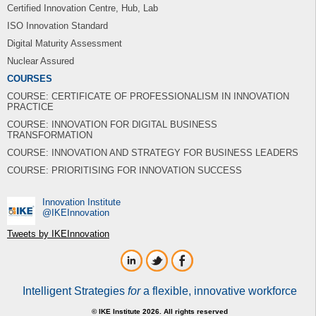
Certified Innovation Centre, Hub, Lab
ISO Innovation Standard
Digital Maturity Assessment
Nuclear Assured
COURSES
COURSE: CERTIFICATE OF PROFESSIONALISM IN INNOVATION
PRACTICE
COURSE: INNOVATION FOR DIGITAL BUSINESS
TRANSFORMATION
COURSE: INNOVATION AND STRATEGY FOR BUSINESS LEADERS
COURSE: PRIORITISING FOR INNOVATION SUCCESS
Innovation Institute
‎@IKEInnovation
Tweets by IKEInnovation
Intelligent Strategies
for
a flexible, innovative workforce
© IKE Institute 2026. All rights reserved