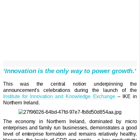
‘Innovation is the only way to power growth.’
This was the central notion underpinning the
announcement’s celebrations during the launch of the
Institute for Innovation and Knowledge Exchange
– IKE in
Northern Ireland.
The economy in Northern Ireland, dominated by micro
enterprises and family run businesses, demonstrates a good
level of enterprise formation and remains relatively healthy.