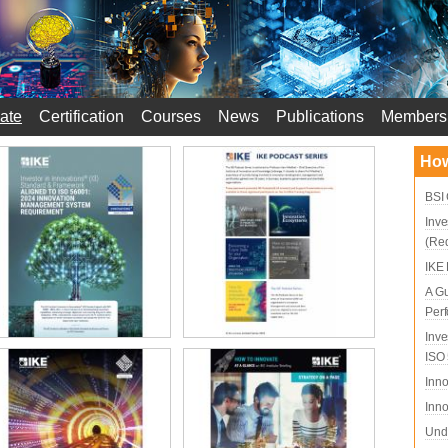
ate
Certification
Courses
News
Publications
Members
How
BSI 
Inve
(Re
IKE 
A Gu
Per
Inve
ISO
Inno
Inno
Unde