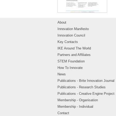
About
Innovation Manifesto
Innovation Council
Key Contacts
IKE Around The World
Partners and Affiliates
STEM Foundation
How To Innovate
News
Publications - Brite Innovation Journal
Publications - Research Studies
Publications - Creative Engine Project
Membership - Organisation
Membership - Individual
Contact