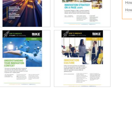
How 
How 