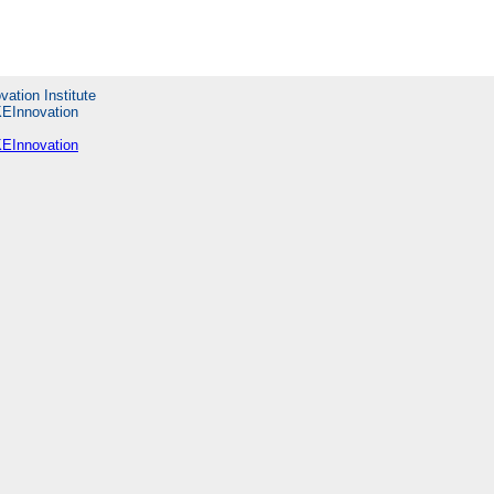
vation Institute
KEInnovation
KEInnovation