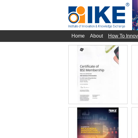
Home
About
How To Innov