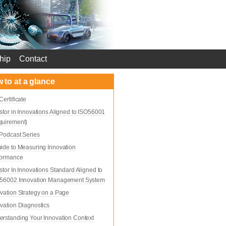
hip
Contact
 to at a glance
Certificate
stor in Innovations Aligned to ISO56001
quirement)
Podcast Series
ide to Measuring Innovation
formance
stor In Innovations Standard Aligned to
 56002 Innovation Management System
vation Strategy on a Page
vation Diagnostics
rstanding Your Innovation Context