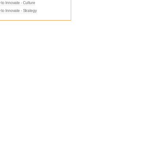
to Innovate - Culture
to Innovate - Strategy