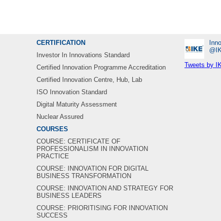
CERTIFICATION
Inno
‎@I
Investor In Innovations Standard
Tweets by I
Certified Innovation Programme Accreditation
Certified Innovation Centre, Hub, Lab
ISO Innovation Standard
Digital Maturity Assessment
Nuclear Assured
COURSES
COURSE: CERTIFICATE OF
PROFESSIONALISM IN INNOVATION
PRACTICE
COURSE: INNOVATION FOR DIGITAL
BUSINESS TRANSFORMATION
COURSE: INNOVATION AND STRATEGY FOR
BUSINESS LEADERS
COURSE: PRIORITISING FOR INNOVATION
SUCCESS