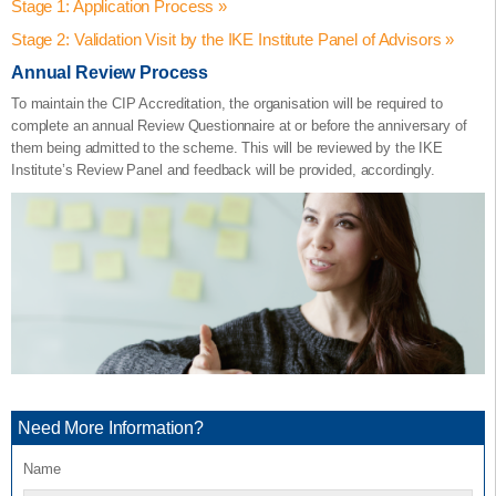
Stage 1: Application Process »
Stage 2: Validation Visit by the IKE Institute Panel of Advisors »
Completion of the Application Form provided by the IKE Institute.
Annual Review Process
The Application Form requires the organisation to satisfy the
The Validation Visit takes place at the organisation. The organisation
characteristics needed for the accreditation in accordance to the IKE
would be expected to give a Presentation covering the six
To maintain the CIP Accreditation, the organisation will be required to
Assured Accreditation Framework® and this is outlined in the
categories. The visit could include a tour around the facility and/or
complete an annual Review Questionnaire at or before the anniversary of
application.
demonstrations by the applying organisation and part taking in a
them being admitted to the scheme. This will be reviewed by the IKE
Question and Answer session by the IKE Institute Panel.
Institute’s Review Panel and feedback will be provided, accordingly.
The Form is split into a
‘Support Statement’
, and,
‘List of
Evidence’
Completion of the Validation Visit contributes 25% of the application
– all focused-on meeting the criteria for each of the six
categories:
process.
The IKE Institute Panel would then provide a final score and a
Innovation Programme Planning (20 Points)
Recommendations Report after the Validation Visit.
Learning Delivery & Knowledge Exchange Practices (20
The minimum threshold to achieve the CIP Accreditation is
60%
.
points)
Innovation Knowledge, Skills & Competencies (20 points)
Industry & Ecosystem Exposure (10 points).
Information, Advice & Guidance (10 points).
Impact and Value (20 points).
Need More Information?
Completion of the Form contributes 75% of the application process.
For each of the six categories, the Form identifies the sections that
Name
need to be completed by both the applying organisation and the IKE