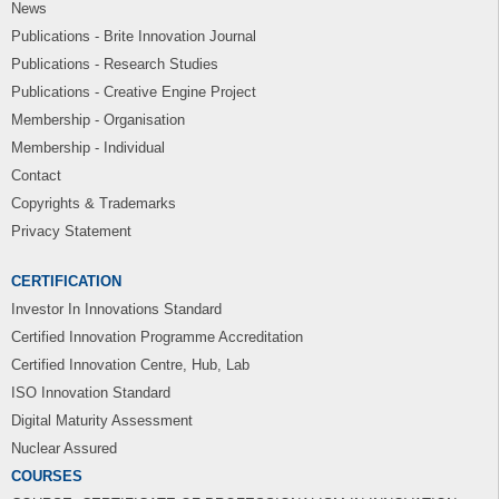
News
Publications - Brite Innovation Journal
Publications - Research Studies
Publications - Creative Engine Project
Membership - Organisation
Membership - Individual
Contact
Copyrights & Trademarks
Privacy Statement
CERTIFICATION
Investor In Innovations Standard
Certified Innovation Programme Accreditation
Certified Innovation Centre, Hub, Lab
ISO Innovation Standard
Digital Maturity Assessment
Nuclear Assured
COURSES