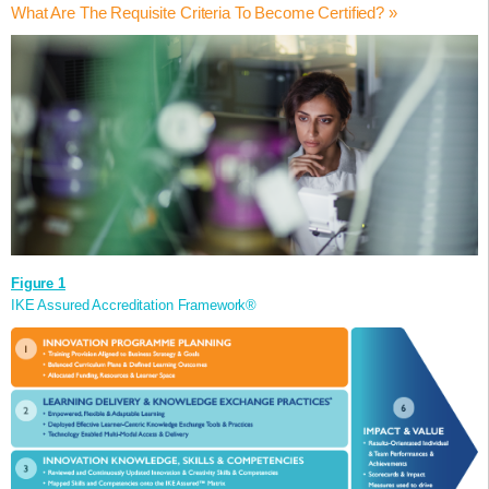
any public or private sector organisation wishing to demonstrate the
What Are The Requisite Criteria To Become Certified? »
The IKE Institute Validation applies the ISO 56002 Guidance
developed through an innovation programme that reflects
value from their innovation programmes.
Standard 2019 (available from BSI www.bsigroup.com) when
international standards of best practice.
This accreditation (which is a formal process that recognises a
This professional accreditation can be applied to a range of
defining the baseline for accrediting an organisation’s innovation
Motivate and develop a growth-mindset and pro-innovation
competence to perform specific tasks) is defined by the IKE Assured
innovation and creativity schemes, activities and programmes such
programme and associated activities.
culture.
Six-Category Framework outlined in Figure 1, and its embedded
as:
Enhance organisational collective competence in innovation
The IKE Assured Accreditation Framework was initially published in
Innovation Skills and Competencies Matrix®, described in Table 1.
to deliver performance effectiveness, and, manage change
An organisation-wide Innovation Programme;
the prestigious Science in Parliament Journal in 2013.
The IKE Institute Validation Panel applies this Framework to assess
Click here
to
efficiently.
A Graduate /or Apprenticeship Development Programme;
read the article.
and validate the level of competence and maturity of the applying
Unleash creativity in people and strengthen critical thinking,
A collection of innovation training and learning activities and
organisation’s Innovation Programme.
experimentation, discovery and exploitation skills.
initiatives;
Reinforce connections and collaborations between employees
A university/college educational programme in which
and the organisation’s ecosystems.
innovation/ creativity is a component.
Increased confidence in the value of innovation.
Visibly recognise and celebrate individuals and teams’
Figure 1
successes and achievements.
IKE Assured Accreditation Framework®
Accelerated professional membership to the IKE Institute and
assure continuous learning and knowledge exchange.
The IKE Assured® Accreditation can also be used as a key
differentiator to attract and retain employees. It also signals to your
employees and stakeholders the organisation’s focus on developing
a culture of innovation.