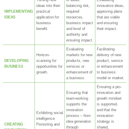
ideas into their
balancing risk,
innovative ideas,
IMPLEMENTING
practical
required
approving plans
IDEAS
application for
resources,
that are viable
business
business impact
and ensuring
benefit.
and level of
their impact.
authority and
ensuring impact.
Evaluating
Facilitating
Horizon-
markets for new
delivery of new
DEVELOPING
scanning for
products, new
product, service
BUSINESS
opportunities for
services or
or enhancement
growth.
enhancement of
to business
a business.
model or market.
Ensuring a pro-
Ensuring that
innovation and
team-working
growth mindset
supports the
is supported,
innovation
and that the
Exhibiting social
process – from
innovation
intelligence.
idea generation
strategy is
CREATING
Persisting and
through
shared,