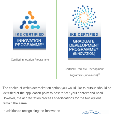
Certified Innovation Programme
Certified Graduate Development
®
Programme (Innovation)
The choice of which accreditation option you would like to pursue should be
identified at the application point to best reflect your context and need.
However, the accreditation process specifications for the two options
remain the same.
In addition to recognising the Innovation