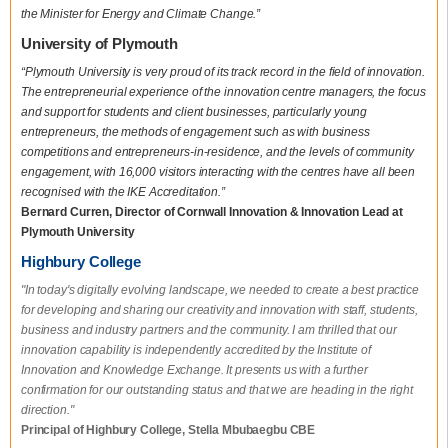
the Minister for Energy and Climate Change.”
University of Plymouth
“Plymouth University is very proud of its track record in the field of innovation.
The entrepreneurial experience of the innovation centre managers, the focus
and support for students and client businesses, particularly young
entrepreneurs, the methods of engagement such as with business
competitions and entrepreneurs-in-residence, and the levels of community
engagement, with 16,000 visitors interacting with the centres have all been
recognised with the IKE Accreditation.”
Bernard Curren, Director of Cornwall Innovation & Innovation Lead at
Plymouth University
Highbury College
"In today's digitally evolving landscape, we needed to create a best practice
for developing and sharing our creativity and innovation with staff, students,
business and industry partners and the community. I am thrilled that our
innovation capability is independently accredited by the Institute of
Innovation and Knowledge Exchange. It presents us with a further
confirmation for our outstanding status and that we are heading in the right
direction."
Principal of Highbury College, Stella Mbubaegbu CBE