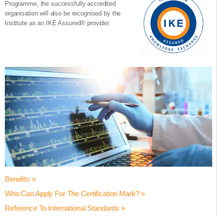
Programme, the successfully accredited
organisation will also be recognised by the
Institute as an IKE Assured® provider.
Benefits »
Who Can Apply For The Certification Mark? »
Achieving the Certified Innovation Programme Accredited status
helps your organisation to:
Reference To International Standards »
The Certified Innovation Programme® accreditation is suitable for
Validate employee / learner innovation core competencies