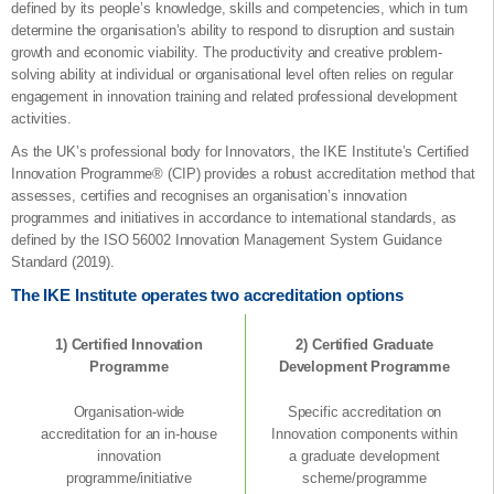
defined by its people’s knowledge, skills and competencies, which in turn
determine the organisation’s ability to respond to disruption and sustain
growth and economic viability. The productivity and creative problem-
solving ability at individual or organisational level often relies on regular
engagement in innovation training and related professional development
activities.
As the UK’s professional body for Innovators, the IKE Institute’s Certified
Innovation Programme® (CIP) provides a robust accreditation method that
assesses, certifies and recognises an organisation’s innovation
programmes and initiatives in accordance to international standards, as
defined by the ISO 56002 Innovation Management System Guidance
Standard (2019).
The IKE Institute operates two accreditation options
1) Certified Innovation
2) Certified Graduate
Programme
Development Programme
Organisation-wide
Specific accreditation on
accreditation for an in-house
Innovation components within
innovation
a graduate development
programme/initiative
scheme/programme