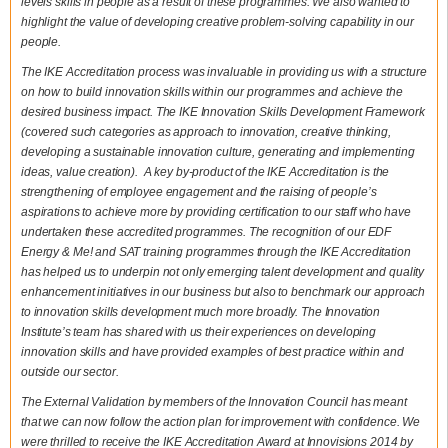
levels skills in people as a result of these programmes. We also wanted to
highlight the value of developing creative problem-solving capability in our
people.
The IKE Accreditation process was invaluable in providing us with a structure
on how to build innovation skills within our programmes and achieve the
desired business impact. The IKE Innovation Skills Development Framework
(covered such categories as approach to innovation, creative thinking,
developing a sustainable innovation culture, generating and implementing
ideas, value creation). A key by-product of the IKE Accreditation is the
strengthening of employee engagement and the raising of people’s
aspirations to achieve more by providing certification to our staff who have
undertaken these accredited programmes. The recognition of our EDF
Energy & Me! and SAT training programmes through the IKE Accreditation
has helped us to underpin not only emerging talent development and quality
enhancement initiatives in our business but also to benchmark our approach
to innovation skills development much more broadly. The Innovation
Institute’s team has shared with us their experiences on developing
innovation skills and have provided examples of best practice within and
outside our sector.
The External Validation by members of the Innovation Council has meant
that we can now follow the action plan for improvement with confidence. We
were thrilled to receive the IKE Accreditation Award at Innovisions 2014 by