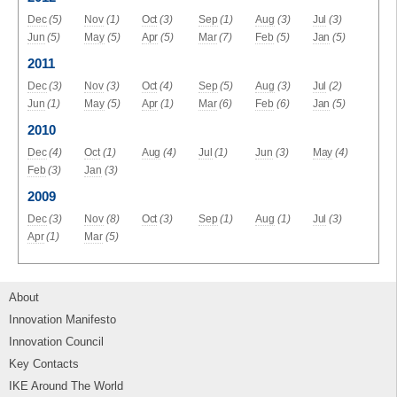
Dec
(5)
Nov
(1)
Oct
(3)
Sep
(1)
Aug
(3)
Jul
(3)
Jun
(5)
May
(5)
Apr
(5)
Mar
(7)
Feb
(5)
Jan
(5)
2011
Dec
(3)
Nov
(3)
Oct
(4)
Sep
(5)
Aug
(3)
Jul
(2)
Jun
(1)
May
(5)
Apr
(1)
Mar
(6)
Feb
(6)
Jan
(5)
2010
Dec
(4)
Oct
(1)
Aug
(4)
Jul
(1)
Jun
(3)
May
(4)
Feb
(3)
Jan
(3)
2009
Dec
(3)
Nov
(8)
Oct
(3)
Sep
(1)
Aug
(1)
Jul
(3)
Apr
(1)
Mar
(5)
About
Innovation Manifesto
Innovation Council
Key Contacts
IKE Around The World