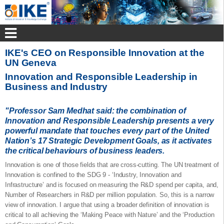
IKE's CEO on Responsible Innovation at the
UN Geneva
Innovation and Responsible Leadership in
Business and Industry
"Professor Sam Medhat said: the combination of
Innovation and Responsible Leadership presents a very
powerful mandate that touches every part of the United
Nation’s 17 Strategic Development Goals, as it activates
the critical behaviours of business leaders.
Innovation is one of those fields that are cross-cutting. The UN treatment of
Innovation is confined to the SDG 9 - ‘Industry, Innovation and
Infrastructure’ and is focused on measuring the R&D spend per capita, and,
Number of Researchers in R&D per million population. So, this is a narrow
view of innovation. I argue that using a broader definition of innovation is
critical to all achieving the ‘Making Peace with Nature’ and the ‘Production