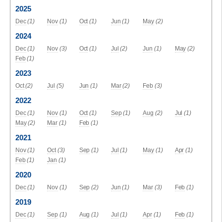
2025
Dec
(1)
Nov
(1)
Oct
(1)
Jun
(1)
May
(2)
2024
Dec
(1)
Nov
(3)
Oct
(1)
Jul
(2)
Jun
(1)
May
(2)
Feb
(1)
2023
Oct
(2)
Jul
(5)
Jun
(1)
Mar
(2)
Feb
(3)
2022
Dec
(1)
Nov
(1)
Oct
(1)
Sep
(1)
Aug
(2)
Jul
(1)
May
(2)
Mar
(1)
Feb
(1)
2021
Nov
(1)
Oct
(3)
Sep
(1)
Jul
(1)
May
(1)
Apr
(1)
Feb
(1)
Jan
(1)
2020
Dec
(1)
Nov
(1)
Sep
(2)
Jun
(1)
Mar
(3)
Feb
(1)
2019
Dec
(1)
Sep
(1)
Aug
(1)
Jul
(1)
Apr
(1)
Feb
(1)