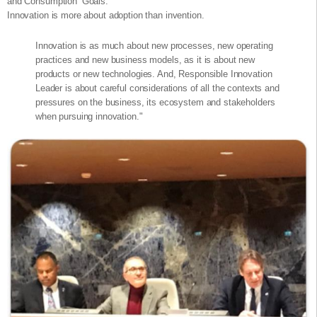
and Consumption’ Goals.
Innovation is more about adoption than invention.
Innovation is as much about new processes, new operating
practices and new business models, as it is about new
products or new technologies. And, Responsible Innovation
Leader is about careful considerations of all the contexts and
pressures on the business, its ecosystem and stakeholders
when pursuing innovation."