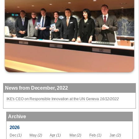
News from December, 2022
IKE's CEO on Responsible Innovation at the UN Geneva
16/12/2022
Archive
2026
Dec
(1)
May
(2)
Apr
(1)
Mar
(2)
Feb
(1)
Jan
(2)