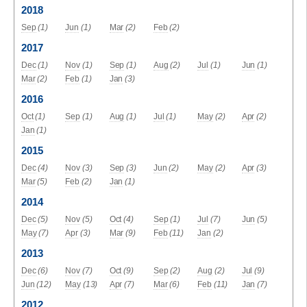
2018
Sep
(1)
Jun
(1)
Mar
(2)
Feb
(2)
2017
Dec
(1)
Nov
(1)
Sep
(1)
Aug
(2)
Jul
(1)
Jun
(1)
Mar
(2)
Feb
(1)
Jan
(3)
2016
Oct
(1)
Sep
(1)
Aug
(1)
Jul
(1)
May
(2)
Apr
(2)
Jan
(1)
2015
Dec
(4)
Nov
(3)
Sep
(3)
Jun
(2)
May
(2)
Apr
(3)
Mar
(5)
Feb
(2)
Jan
(1)
2014
Dec
(5)
Nov
(5)
Oct
(4)
Sep
(1)
Jul
(7)
Jun
(5)
May
(7)
Apr
(3)
Mar
(9)
Feb
(11)
Jan
(2)
2013
Dec
(6)
Nov
(7)
Oct
(9)
Sep
(2)
Aug
(2)
Jul
(9)
Jun
(12)
May
(13)
Apr
(7)
Mar
(6)
Feb
(11)
Jan
(7)
2012