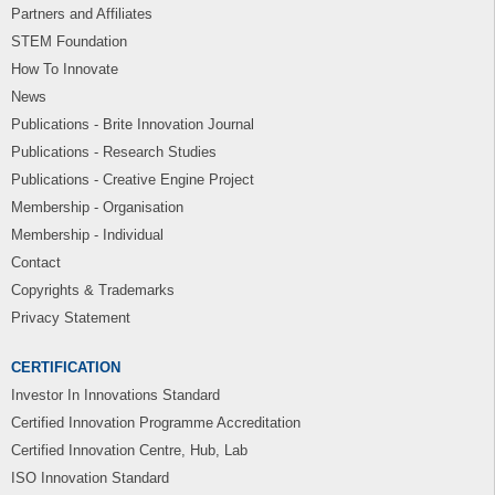
Partners and Affiliates
STEM Foundation
How To Innovate
News
Publications - Brite Innovation Journal
Publications - Research Studies
Publications - Creative Engine Project
Membership - Organisation
Membership - Individual
Contact
Copyrights & Trademarks
Privacy Statement
CERTIFICATION
Investor In Innovations Standard
Certified Innovation Programme Accreditation
Certified Innovation Centre, Hub, Lab
ISO Innovation Standard