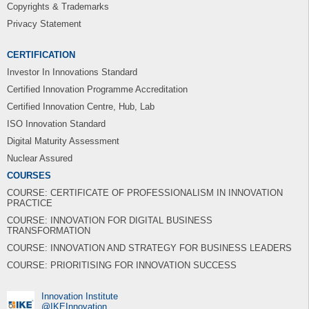
Copyrights & Trademarks
Privacy Statement
CERTIFICATION
Investor In Innovations Standard
Certified Innovation Programme Accreditation
Certified Innovation Centre, Hub, Lab
ISO Innovation Standard
Digital Maturity Assessment
Nuclear Assured
COURSES
COURSE: CERTIFICATE OF PROFESSIONALISM IN INNOVATION
PRACTICE
COURSE: INNOVATION FOR DIGITAL BUSINESS
TRANSFORMATION
COURSE: INNOVATION AND STRATEGY FOR BUSINESS LEADERS
COURSE: PRIORITISING FOR INNOVATION SUCCESS
Innovation Institute
‎@IKEInnovation