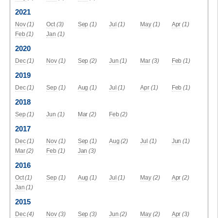
2021
Nov
(1)
Oct
(3)
Sep
(1)
Jul
(1)
May
(1)
Apr
(1)
Feb
(1)
Jan
(1)
2020
Dec
(1)
Nov
(1)
Sep
(2)
Jun
(1)
Mar
(3)
Feb
(1)
2019
Dec
(1)
Sep
(1)
Aug
(1)
Jul
(1)
Apr
(1)
Feb
(1)
2018
Sep
(1)
Jun
(1)
Mar
(2)
Feb
(2)
2017
Dec
(1)
Nov
(1)
Sep
(1)
Aug
(2)
Jul
(1)
Jun
(1)
Mar
(2)
Feb
(1)
Jan
(3)
2016
Oct
(1)
Sep
(1)
Aug
(1)
Jul
(1)
May
(2)
Apr
(2)
Jan
(1)
2015
Dec
(4)
Nov
(3)
Sep
(3)
Jun
(2)
May
(2)
Apr
(3)