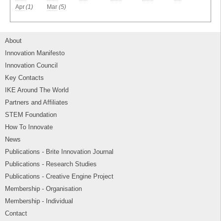
Apr
(1)
Mar
(5)
About
Innovation Manifesto
Innovation Council
Key Contacts
IKE Around The World
Partners and Affiliates
STEM Foundation
How To Innovate
News
Publications - Brite Innovation Journal
Publications - Research Studies
Publications - Creative Engine Project
Membership - Organisation
Membership - Individual
Contact