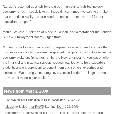
"London's potential as a hub for the global high-skills, high-technology
economy is not in doubt. Even in these difficult times, we can help make
that potential a reality. London needs to unlock the expertise of further
education colleges"
Martin Stevens, Chairman of Made in London (and a member of the London
Skills & Employment Board), urged that:
"Improving skills can offer protection against a downturn and ensures that
businesses and individuals are well-placed to exploit opportunities when the
economy picks up. Schemes run by the New Engineering Foundation offer
the financial and practical support needed now, today, to help educators,
students and entrepreneurs to benefit from each others' expertise and
innovation. We strongly encourage everyone in London's colleges to make
the most of these opportunities."
News from March, 2009
London Needs Education to Beat Recession
12/3/2009
Medicine & Machines PAWS Evening Event
10/3/2009
Stanmore College Speaker calls for Feminisation of Science, Engineering