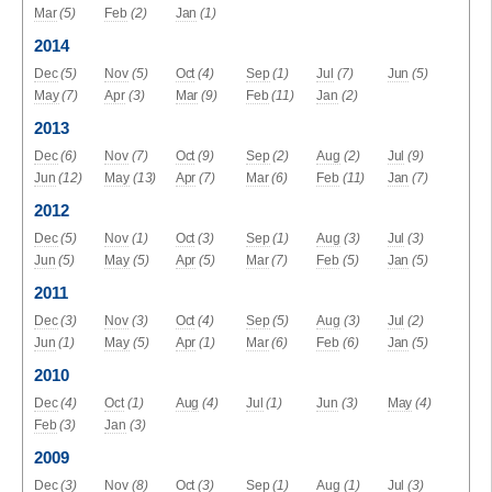
Mar
(5)
Feb
(2)
Jan
(1)
2014
Dec
(5)
Nov
(5)
Oct
(4)
Sep
(1)
Jul
(7)
Jun
(5)
May
(7)
Apr
(3)
Mar
(9)
Feb
(11)
Jan
(2)
2013
Dec
(6)
Nov
(7)
Oct
(9)
Sep
(2)
Aug
(2)
Jul
(9)
Jun
(12)
May
(13)
Apr
(7)
Mar
(6)
Feb
(11)
Jan
(7)
2012
Dec
(5)
Nov
(1)
Oct
(3)
Sep
(1)
Aug
(3)
Jul
(3)
Jun
(5)
May
(5)
Apr
(5)
Mar
(7)
Feb
(5)
Jan
(5)
2011
Dec
(3)
Nov
(3)
Oct
(4)
Sep
(5)
Aug
(3)
Jul
(2)
Jun
(1)
May
(5)
Apr
(1)
Mar
(6)
Feb
(6)
Jan
(5)
2010
Dec
(4)
Oct
(1)
Aug
(4)
Jul
(1)
Jun
(3)
May
(4)
Feb
(3)
Jan
(3)
2009
Dec
(3)
Nov
(8)
Oct
(3)
Sep
(1)
Aug
(1)
Jul
(3)