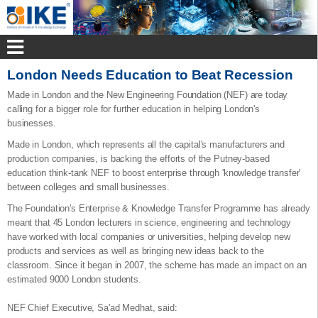
London Needs Education to Beat Recession
Made in London and the New Engineering Foundation (NEF) are today
calling for a bigger role for further education in helping London's
businesses.
Made in London, which represents all the capital's manufacturers and
production companies, is backing the efforts of the Putney-based
education think-tank NEF to boost enterprise through 'knowledge transfer'
between colleges and small businesses.
The Foundation's Enterprise & Knowledge Transfer Programme has already
meant that 45 London lecturers in science, engineering and technology
have worked with local companies or universities, helping develop new
products and services as well as bringing new ideas back to the
classroom. Since it began in 2007, the scheme has made an impact on an
estimated 9000 London students.
NEF Chief Executive, Sa'ad Medhat, said: