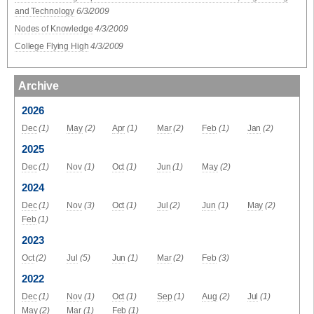
and Technology
6/3/2009
Nodes of Knowledge
4/3/2009
College Flying High
4/3/2009
Archive
2026
Dec
(1)
May
(2)
Apr
(1)
Mar
(2)
Feb
(1)
Jan
(2)
2025
Dec
(1)
Nov
(1)
Oct
(1)
Jun
(1)
May
(2)
2024
Dec
(1)
Nov
(3)
Oct
(1)
Jul
(2)
Jun
(1)
May
(2)
Feb
(1)
2023
Oct
(2)
Jul
(5)
Jun
(1)
Mar
(2)
Feb
(3)
2022
Dec
(1)
Nov
(1)
Oct
(1)
Sep
(1)
Aug
(2)
Jul
(1)
May
(2)
Mar
(1)
Feb
(1)