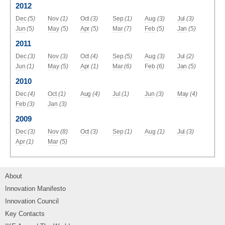
2012
Dec
(5)
Nov
(1)
Oct
(3)
Sep
(1)
Aug
(3)
Jul
(3)
Jun
(5)
May
(5)
Apr
(5)
Mar
(7)
Feb
(5)
Jan
(5)
2011
Dec
(3)
Nov
(3)
Oct
(4)
Sep
(5)
Aug
(3)
Jul
(2)
Jun
(1)
May
(5)
Apr
(1)
Mar
(6)
Feb
(6)
Jan
(5)
2010
Dec
(4)
Oct
(1)
Aug
(4)
Jul
(1)
Jun
(3)
May
(4)
Feb
(3)
Jan
(3)
2009
Dec
(3)
Nov
(8)
Oct
(3)
Sep
(1)
Aug
(1)
Jul
(3)
Apr
(1)
Mar
(5)
About
Innovation Manifesto
Innovation Council
Key Contacts