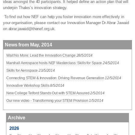
ideas amongst the 40 participants. It helped define an action plan that will
underpin Thales’s innovation strategy.
To find out how NEF can help you foster innovation more effectively in
your organisation, please contact our Innovation Manager Dr Abrar Jawaid
on abrar.jawaid@thenef.org.uk.
News from May, 2014
Wait No More: Lead the Innovation Change
28/5/2014
Marshall Aerospace hosts NEF Masterclass: Skills for Space
24/5/2014
Skills for Aerospace
23/5/2014
Connecting STEM & Innovation: Driving Revenue Generation
12/5/2014
Innovative Workshop Skills
8/5/2014
New College Telford Stands Out with STEM Assured
2/5/2014
Our new video - Transforming your STEM Provision
1/5/2014
Archive
2026