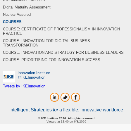
Digital Maturity Assessment
Nuclear Assured
COURSES
COURSE: CERTIFICATE OF PROFESSIONALISM IN INNOVATION
PRACTICE
COURSE: INNOVATION FOR DIGITAL BUSINESS
TRANSFORMATION
COURSE: INNOVATION AND STRATEGY FOR BUSINESS LEADERS
COURSE: PRIORITISING FOR INNOVATION SUCCESS
Innovation Institute
‎@IKEInnovation
Tweets by IKEInnovation
Intelligent Strategies
for
a flexible, innovative workforce
© IKE Institute 2026. All rights reserved
Viewed at 12:40 on 6/8/2026