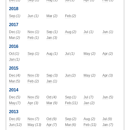
2018
Sep
(1)
Jun
(1)
Mar
(2)
Feb
(2)
2017
Dec
(1)
Nov
(1)
Sep
(1)
Aug
(2)
Jul
(1)
Jun
(1)
Mar
(2)
Feb
(1)
Jan
(3)
2016
Oct
(1)
Sep
(1)
Aug
(1)
Jul
(1)
May
(2)
Apr
(2)
Jan
(1)
2015
Dec
(4)
Nov
(3)
Sep
(3)
Jun
(2)
May
(2)
Apr
(3)
Mar
(5)
Feb
(2)
Jan
(1)
2014
Dec
(5)
Nov
(5)
Oct
(4)
Sep
(1)
Jul
(7)
Jun
(5)
May
(7)
Apr
(3)
Mar
(9)
Feb
(11)
Jan
(2)
2013
Dec
(6)
Nov
(7)
Oct
(9)
Sep
(2)
Aug
(2)
Jul
(9)
Jun
(12)
May
(13)
Apr
(7)
Mar
(6)
Feb
(11)
Jan
(7)