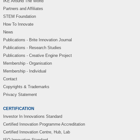
IKE Around The World
Partners and Affiliates
STEM Foundation
How To Innovate
News
Publications - Brite Innovation Journal
Publications - Research Studies
Publications - Creative Engine Project
Membership - Organisation
Membership - Individual
Contact
Copyrights & Trademarks
Privacy Statement
CERTIFICATION
Investor In Innovations Standard
Certified Innovation Programme Accreditation
Certified Innovation Centre, Hub, Lab
ISO Innovation Standard