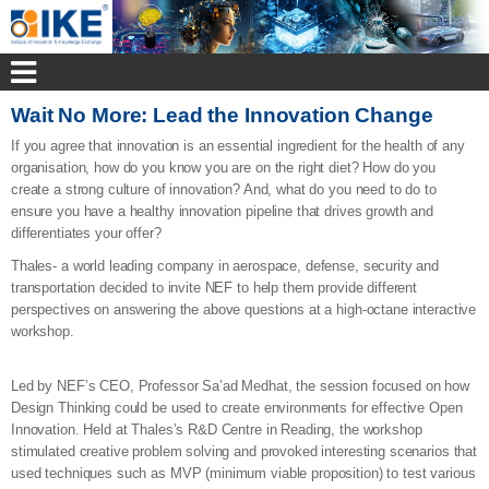
Wait No More: Lead the Innovation Change
If you agree that innovation is an essential ingredient for the health of any
organisation, how do you know you are on the right diet? How do you
create a strong culture of innovation? And, what do you need to do to
ensure you have a healthy innovation pipeline that drives growth and
differentiates your offer?
Thales- a world leading company in aerospace, defense, security and
transportation decided to invite NEF to help them provide different
perspectives on answering the above questions at a high-octane interactive
workshop.
Led by NEF’s CEO, Professor Sa’ad Medhat, the session focused on how
Design Thinking could be used to create environments for effective Open
Innovation. Held at Thales’s R&D Centre in Reading, the workshop
stimulated creative problem solving and provoked interesting scenarios that
used techniques such as MVP (minimum viable proposition) to test various