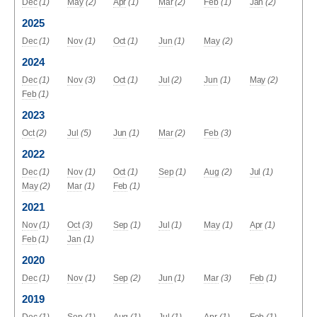
Dec
(1)
May
(2)
Apr
(1)
Mar
(2)
Feb
(1)
Jan
(2)
2025
Dec
(1)
Nov
(1)
Oct
(1)
Jun
(1)
May
(2)
2024
Dec
(1)
Nov
(3)
Oct
(1)
Jul
(2)
Jun
(1)
May
(2)
Feb
(1)
2023
Oct
(2)
Jul
(5)
Jun
(1)
Mar
(2)
Feb
(3)
2022
Dec
(1)
Nov
(1)
Oct
(1)
Sep
(1)
Aug
(2)
Jul
(1)
May
(2)
Mar
(1)
Feb
(1)
2021
Nov
(1)
Oct
(3)
Sep
(1)
Jul
(1)
May
(1)
Apr
(1)
Feb
(1)
Jan
(1)
2020
Dec
(1)
Nov
(1)
Sep
(2)
Jun
(1)
Mar
(3)
Feb
(1)
2019
Dec
(1)
Sep
(1)
Aug
(1)
Jul
(1)
Apr
(1)
Feb
(1)