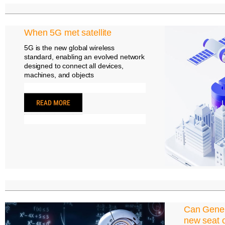
When 5G met satellite
5G is the new global wireless
standard, enabling an evolved network
designed to connect all devices,
machines, and objects
Can Gener
new seat o