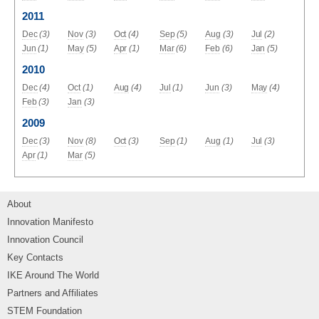
2011
Dec
(3)
Nov
(3)
Oct
(4)
Sep
(5)
Aug
(3)
Jul
(2)
Jun
(1)
May
(5)
Apr
(1)
Mar
(6)
Feb
(6)
Jan
(5)
2010
Dec
(4)
Oct
(1)
Aug
(4)
Jul
(1)
Jun
(3)
May
(4)
Feb
(3)
Jan
(3)
2009
Dec
(3)
Nov
(8)
Oct
(3)
Sep
(1)
Aug
(1)
Jul
(3)
Apr
(1)
Mar
(5)
About
Innovation Manifesto
Innovation Council
Key Contacts
IKE Around The World
Partners and Affiliates
STEM Foundation