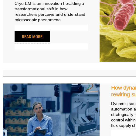
Cryo-EM is an innovation heralding a
transformational shift in how
researchers perceive and understand
microscopic phenomena
How dynam
rewiring s
Dynamic sourc
automation a
strategically
control withi
flux supply c