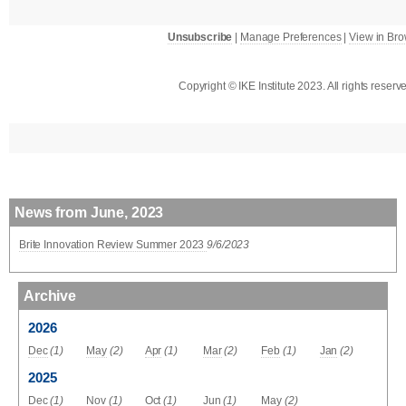
Unsubscribe
|
Manage Preferences
|
View in Br
Copyright © IKE Institute 2023. All rights reserv
News from June, 2023
Brite Innovation Review Summer 2023
9/6/2023
Archive
2026
Dec
(1)
May
(2)
Apr
(1)
Mar
(2)
Feb
(1)
Jan
(2)
2025
Dec
(1)
Nov
(1)
Oct
(1)
Jun
(1)
May
(2)