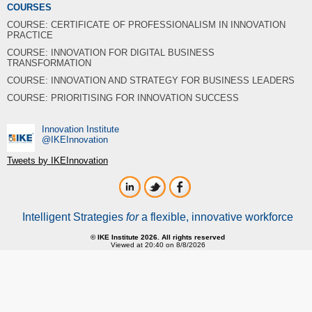
COURSES
COURSE: CERTIFICATE OF PROFESSIONALISM IN INNOVATION
PRACTICE
COURSE: INNOVATION FOR DIGITAL BUSINESS
TRANSFORMATION
COURSE: INNOVATION AND STRATEGY FOR BUSINESS LEADERS
COURSE: PRIORITISING FOR INNOVATION SUCCESS
Innovation Institute
‎@IKEInnovation
Tweets by IKEInnovation
Intelligent Strategies
for
a flexible, innovative workforce
© IKE Institute 2026. All rights reserved
Viewed at 20:40 on 8/8/2026