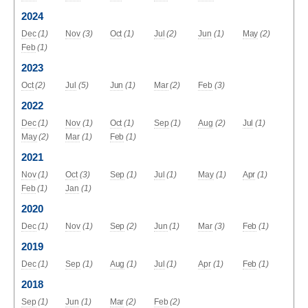
2024
Dec
(1)
Nov
(3)
Oct
(1)
Jul
(2)
Jun
(1)
May
(2)
Feb
(1)
2023
Oct
(2)
Jul
(5)
Jun
(1)
Mar
(2)
Feb
(3)
2022
Dec
(1)
Nov
(1)
Oct
(1)
Sep
(1)
Aug
(2)
Jul
(1)
May
(2)
Mar
(1)
Feb
(1)
2021
Nov
(1)
Oct
(3)
Sep
(1)
Jul
(1)
May
(1)
Apr
(1)
Feb
(1)
Jan
(1)
2020
Dec
(1)
Nov
(1)
Sep
(2)
Jun
(1)
Mar
(3)
Feb
(1)
2019
Dec
(1)
Sep
(1)
Aug
(1)
Jul
(1)
Apr
(1)
Feb
(1)
2018
Sep
(1)
Jun
(1)
Mar
(2)
Feb
(2)