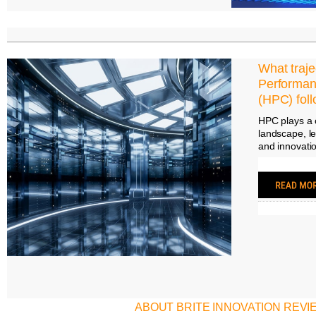
What traje
Performa
(HPC) fol
HPC plays a c
landscape, l
and innovatio
ABOUT BRITE INNOVATION REVI