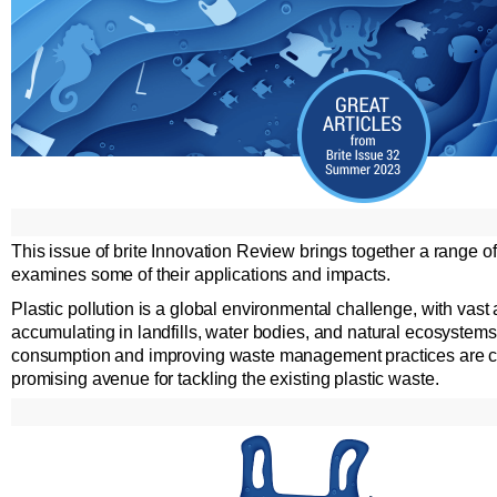
This issue of brite Innovation Review brings together a range 
examines some of their applications and impacts.
Plastic pollution is a global environmental challenge, with vast
accumulating in landfills, water bodies, and natural ecosystems
consumption and improving waste management practices are cru
promising avenue for tackling the existing plastic waste.