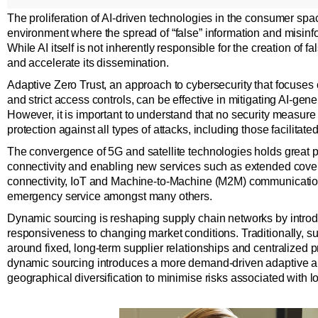
The proliferation of AI-driven technologies in the consumer sp
environment where the spread of “false” information and misinfo
While AI itself is not inherently responsible for the creation of fa
and accelerate its dissemination.
Adaptive Zero Trust, an approach to cybersecurity that focuses
and strict access controls, can be effective in mitigating AI-gen
However, it is important to understand that no security measur
protection against all types of attacks, including those facilitated
The convergence of 5G and satellite technologies holds great p
connectivity and enabling new services such as extended cov
connectivity, IoT and Machine-to-Machine (M2M) communication
emergency service amongst many others.
Dynamic sourcing is reshaping supply chain networks by introduci
responsiveness to changing market conditions. Traditionally, su
around fixed, long-term supplier relationships and centralized 
dynamic sourcing introduces a more demand-driven adaptive ap
geographical diversification to minimise risks associated with l