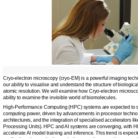
Cryo-electron microscopy (cryo-EM) is a powerful imaging techn
our ability to visualise and understand the structure of biologi
atomic resolution. We will examine how Cryo-electron microsc
ability to examine the invisible world of biomolecules.
High-Performance Computing (HPC) systems are expected to s
computing power, driven by advancements in processor technol
architectures, and the integration of specialised accelerators 
Processing Units). HPC and AI systems are converging, with 
accelerate AI model training and inference. This trend is expect