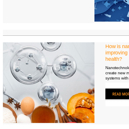
How is na
improving
health?
Nanotechnolo
create new m
systems with