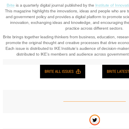
Brite
is a quarterly digital journal published by the
Institute of Innov
This magazine highlights the innovations, ideas and people who are t
and government policy and provides a digital platform to promote sc
innovation, exchanging ideas and knowledge, and encouraging th
practice across different sectors.
Brite brings together leading thinkers from business, education, resea
promote the original thought and creative processes that drive econ
Each issue is distributed to IKE Institute’s audience of decision-maker
distributed to IKE’s members and audience across government,