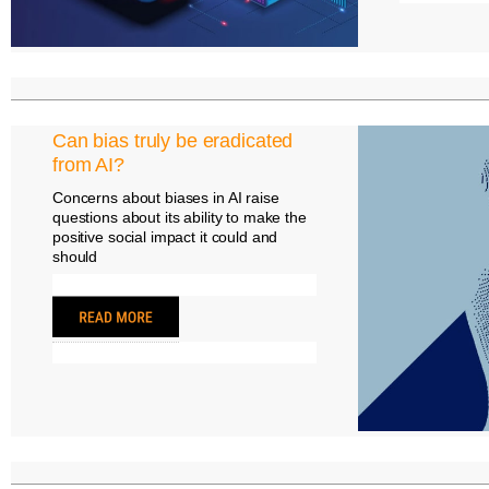
Can bias truly be eradicated
from AI?
Concerns about biases in AI raise
questions about its ability to make the
positive social impact it could and
should