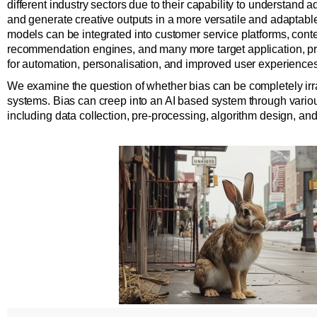
different industry sectors due to their capability to understand
and generate creative outputs in a more versatile and adaptab
models can be integrated into customer service platforms, conten
recommendation engines, and many more target application, pr
for automation, personalisation, and improved user experiences
We examine the question of whether bias can be completely irr
systems. Bias can creep into an AI based system through vario
including data collection, pre-processing, algorithm design, an