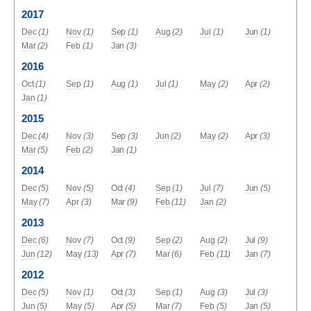
2017
Dec
(1)
Nov
(1)
Sep
(1)
Aug
(2)
Jul
(1)
Jun
(1)
Mar
(2)
Feb
(1)
Jan
(3)
2016
Oct
(1)
Sep
(1)
Aug
(1)
Jul
(1)
May
(2)
Apr
(2)
Jan
(1)
2015
Dec
(4)
Nov
(3)
Sep
(3)
Jun
(2)
May
(2)
Apr
(3)
Mar
(5)
Feb
(2)
Jan
(1)
2014
Dec
(5)
Nov
(5)
Oct
(4)
Sep
(1)
Jul
(7)
Jun
(5)
May
(7)
Apr
(3)
Mar
(9)
Feb
(11)
Jan
(2)
2013
Dec
(6)
Nov
(7)
Oct
(9)
Sep
(2)
Aug
(2)
Jul
(9)
Jun
(12)
May
(13)
Apr
(7)
Mar
(6)
Feb
(11)
Jan
(7)
2012
Dec
(5)
Nov
(1)
Oct
(3)
Sep
(1)
Aug
(3)
Jul
(3)
Jun
(5)
May
(5)
Apr
(5)
Mar
(7)
Feb
(5)
Jan
(5)