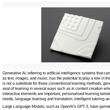
Generative AI, referring to artificial intelligence systems that 
as text, images, and music, has the potential to play a role in the
is not a substitute for those conventional learning methods, ge
seat of learning in several ways such as in content creation whe
interactive elements are important, personalised learning tailore
needs, language learning and translation, intelligent tutoring and
Large Language Models, such as OpenAI's GPT-3, have garnere