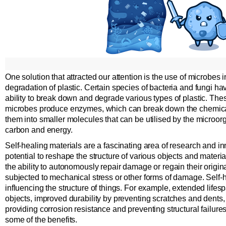
One solution that attracted our attention is the use of microbes 
degradation of plastic. Certain species of bacteria and fungi h
ability to break down and degrade various types of plastic. The
microbes produce enzymes, which can break down the chemical 
them into smaller molecules that can be utilised by the microor
carbon and energy.
Self-healing materials are a fascinating area of research and in
potential to reshape the structure of various objects and mater
the ability to autonomously repair damage or regain their origin
subjected to mechanical stress or other forms of damage. Self-h
influencing the structure of things. For example, extended lifesp
objects, improved durability by preventing scratches and dents
providing corrosion resistance and preventing structural failure
some of the benefits.