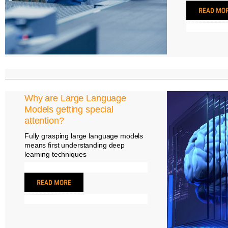
Why are Large Language
Models getting special
attention?
Fully grasping large language models
means first understanding deep
learning techniques