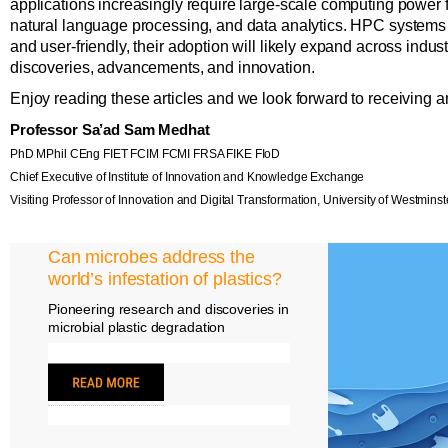
applications increasingly require large-scale computing power f
natural language processing, and data analytics. HPC system
and user-friendly, their adoption will likely expand across indus
discoveries, advancements, and innovation.
Enjoy reading these articles and we look forward to receiving a
Professor Sa’ad Sam Medhat
PhD MPhil CEng FIET FCIM FCMI FRSA FIKE FIoD
Chief Executive of Institute of Innovation and Knowledge Exchange
Visiting Professor of Innovation and Digital Transformation, University of Westminst
Can microbes address the
world’s infestation of plastics?
Pioneering research and discoveries in
microbial plastic degradation