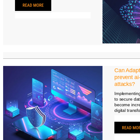
Can Adapti
prevent ai
attacks?
Implementing
to secure dat
become incre
digital trans