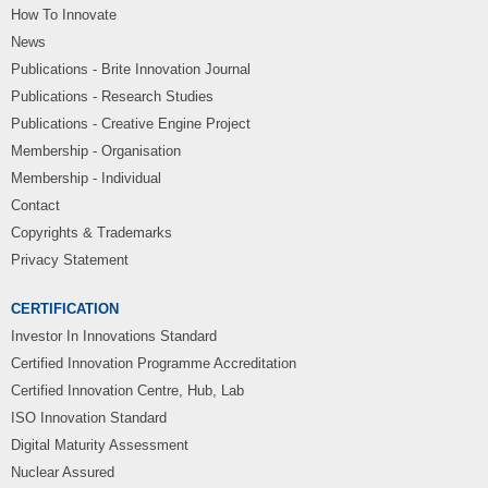
How To Innovate
News
Publications - Brite Innovation Journal
Publications - Research Studies
Publications - Creative Engine Project
Membership - Organisation
Membership - Individual
Contact
Copyrights & Trademarks
Privacy Statement
CERTIFICATION
Investor In Innovations Standard
Certified Innovation Programme Accreditation
Certified Innovation Centre, Hub, Lab
ISO Innovation Standard
Digital Maturity Assessment
Nuclear Assured