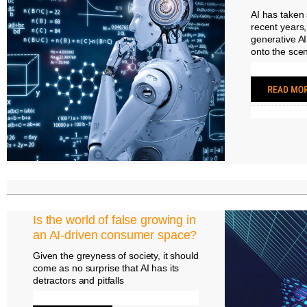
AI has taken s
recent years,
generative A
onto the sce
Is the world of false growing in
an AI-driven consumer space?
Given the greyness of society, it should
come as no surprise that AI has its
detractors and pitfalls