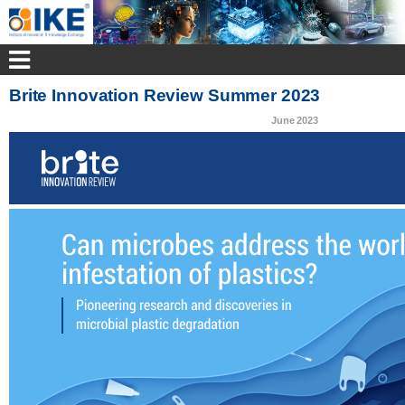
Brite Innovation Review Summer 2023
June 2023