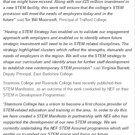
that we might have missed. Along with our £15 million investment in
a new STEM facility, this work will ensure that the college's STEM
provision will meet the needs of employers today and in the
future”
said
Sir Bill Moorcroft
, Principal of Trafford College.
"Having a STEM Strategy has enabled us to validate our engagement
approach with employers and enabled us to identify where future
strategic investment will need to be in STEM related disciplines. The
strategy highlighted clusters which reflect the strengths, demands and
needs of employers in the region. We will use the STEM strategy to
shape our curriculum and identify areas for further staff development
to establish new contemporary STEM provision”
said
Virginia Barrett
,
Deputy Principal, East Berkshire College
Stanmore College and Riverside College have recently published their
STEM Manifestos, as an outcome of the work conducted by NEF on their
STEM in Development Programmes.
“
Stanmore College has a vision to become a first choice provider of
STEM-related education and training in the area. In order to do this
we have created a STEM Manifesto in partnership with NEF who has
supported the development of our new STEM strategy. We are
currently undertaking the NEF STEM Assured programme which will
enable us to embed our STEM vision and focus on future