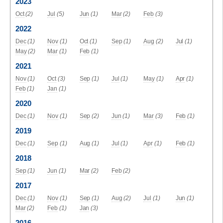
2023
Oct
(2)
Jul
(5)
Jun
(1)
Mar
(2)
Feb
(3)
2022
Dec
(1)
Nov
(1)
Oct
(1)
Sep
(1)
Aug
(2)
Jul
(1)
May
(2)
Mar
(1)
Feb
(1)
2021
Nov
(1)
Oct
(3)
Sep
(1)
Jul
(1)
May
(1)
Apr
(1)
Feb
(1)
Jan
(1)
2020
Dec
(1)
Nov
(1)
Sep
(2)
Jun
(1)
Mar
(3)
Feb
(1)
2019
Dec
(1)
Sep
(1)
Aug
(1)
Jul
(1)
Apr
(1)
Feb
(1)
2018
Sep
(1)
Jun
(1)
Mar
(2)
Feb
(2)
2017
Dec
(1)
Nov
(1)
Sep
(1)
Aug
(2)
Jul
(1)
Jun
(1)
Mar
(2)
Feb
(1)
Jan
(3)