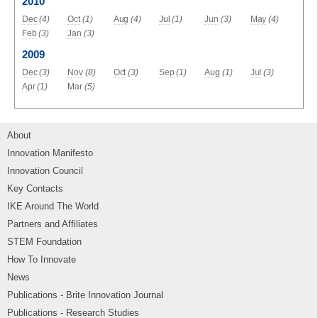
2010
Dec
(4)
Oct
(1)
Aug
(4)
Jul
(1)
Jun
(3)
May
(4)
Feb
(3)
Jan
(3)
2009
Dec
(3)
Nov
(8)
Oct
(3)
Sep
(1)
Aug
(1)
Jul
(3)
Apr
(1)
Mar
(5)
About
Innovation Manifesto
Innovation Council
Key Contacts
IKE Around The World
Partners and Affiliates
STEM Foundation
How To Innovate
News
Publications - Brite Innovation Journal
Publications - Research Studies