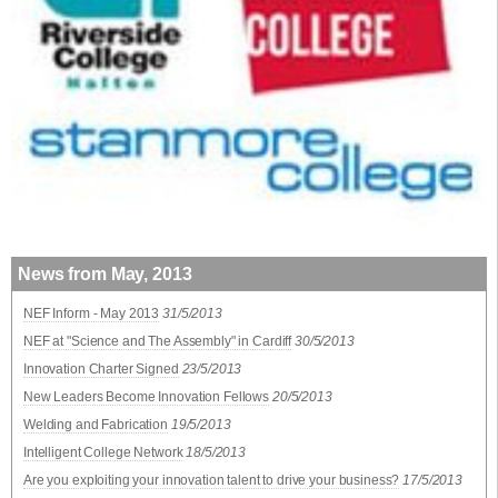
News from May, 2013
NEF Inform - May 2013
31/5/2013
NEF at "Science and The Assembly" in Cardiff
30/5/2013
Innovation Charter Signed
23/5/2013
New Leaders Become Innovation Fellows
20/5/2013
Welding and Fabrication
19/5/2013
Intelligent College Network
18/5/2013
Are you exploiting your innovation talent to drive your business?
17/5/2013