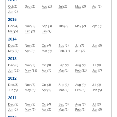
2016
Oct
(1)
Sep
(1)
Aug
(1)
Jul
(1)
May
(2)
Apr
(2)
Jan
(1)
2015
Dec
(4)
Nov
(3)
Sep
(3)
Jun
(2)
May
(2)
Apr
(3)
Mar
(5)
Feb
(2)
Jan
(1)
2014
Dec
(5)
Nov
(5)
Oct
(4)
Sep
(1)
Jul
(7)
Jun
(5)
May
(7)
Apr
(3)
Mar
(9)
Feb
(11)
Jan
(2)
2013
Dec
(6)
Nov
(7)
Oct
(9)
Sep
(2)
Aug
(2)
Jul
(9)
Jun
(12)
May
(13)
Apr
(7)
Mar
(6)
Feb
(11)
Jan
(7)
2012
Dec
(5)
Nov
(1)
Oct
(3)
Sep
(1)
Aug
(3)
Jul
(3)
Jun
(5)
May
(5)
Apr
(5)
Mar
(7)
Feb
(5)
Jan
(5)
2011
Dec
(3)
Nov
(3)
Oct
(4)
Sep
(5)
Aug
(3)
Jul
(2)
Jun
(1)
May
(5)
Apr
(1)
Mar
(6)
Feb
(6)
Jan
(5)