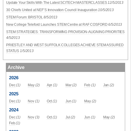
Update Your Skills With The Latest SCITECH MASTERCLASSES
12/5/2013
30 Chiefs United at NEF’S Innovation Council Inauguration
10/5/2013
STEM Forum: BRISTOL
8/5/2013
New College Teleford Launches STEM Centre at RAF COSFORD
6/5/2013
STEM STRATEGIES: TRANSFORMING PROVISION-ALIGNING PRIORITIES
4/5/2013
PRIESTLEY AND WEST SUFFOLK COLLEGES ACHIEVE STEM ASSURED
STATUS
1/5/2013
Archive
2026
Dec
(1)
May
(2)
Apr
(1)
Mar
(2)
Feb
(1)
Jan
(2)
2025
Dec
(1)
Nov
(1)
Oct
(1)
Jun
(1)
May
(2)
2024
Dec
(1)
Nov
(3)
Oct
(1)
Jul
(2)
Jun
(1)
May
(2)
Feb
(1)