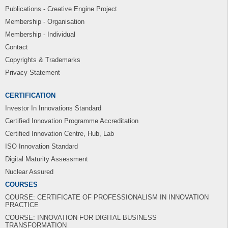
Publications - Creative Engine Project
Membership - Organisation
Membership - Individual
Contact
Copyrights & Trademarks
Privacy Statement
CERTIFICATION
Investor In Innovations Standard
Certified Innovation Programme Accreditation
Certified Innovation Centre, Hub, Lab
ISO Innovation Standard
Digital Maturity Assessment
Nuclear Assured
COURSES
COURSE: CERTIFICATE OF PROFESSIONALISM IN INNOVATION
PRACTICE
COURSE: INNOVATION FOR DIGITAL BUSINESS
TRANSFORMATION