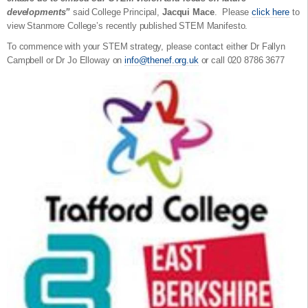
developments”
said College Principal,
Jacqui Mace
. Please
click here
to
view Stanmore College’s recently published STEM Manifesto.
To commence with your STEM strategy, please contact either Dr Fallyn
Campbell or Dr Jo Elloway on
info@thenef.org.uk
or call 020 8786 3677