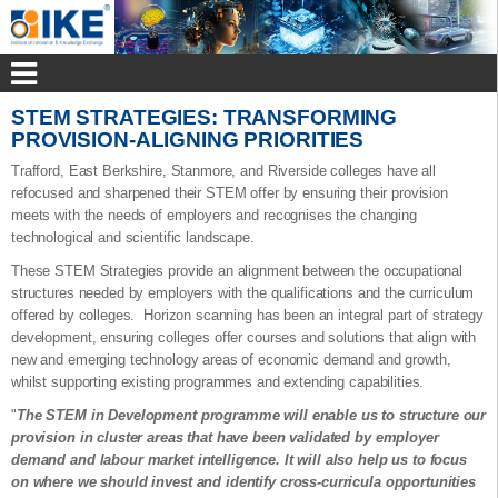
STEM STRATEGIES: TRANSFORMING
PROVISION-ALIGNING PRIORITIES
Trafford, East Berkshire, Stanmore, and Riverside colleges have all
refocused and sharpened their STEM offer by ensuring their provision
meets with the needs of employers and recognises the changing
technological and scientific landscape.
These STEM Strategies provide an alignment between the occupational
structures needed by employers with the qualifications and the curriculum
offered by colleges. Horizon scanning has been an integral part of strategy
development, ensuring colleges offer courses and solutions that align with
new and emerging technology areas of economic demand and growth,
whilst supporting existing programmes and extending capabilities.
"
The STEM in Development programme will enable us to structure our
provision in cluster areas that have been validated by employer
demand and labour market intelligence. It will also help us to focus
on where we should invest and identify cross-curricula opportunities