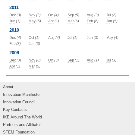
2011
Dec
(3)
Nov
(3)
Oct
(4)
Sep
(5)
Aug
(3)
Jul
(2)
Jun
(1)
May
(5)
Apr
(1)
Mar
(6)
Feb
(6)
Jan
(5)
2010
Dec
(4)
Oct
(1)
Aug
(4)
Jul
(1)
Jun
(3)
May
(4)
Feb
(3)
Jan
(3)
2009
Dec
(3)
Nov
(8)
Oct
(3)
Sep
(1)
Aug
(1)
Jul
(3)
Apr
(1)
Mar
(5)
About
Innovation Manifesto
Innovation Council
Key Contacts
IKE Around The World
Partners and Affiliates
STEM Foundation