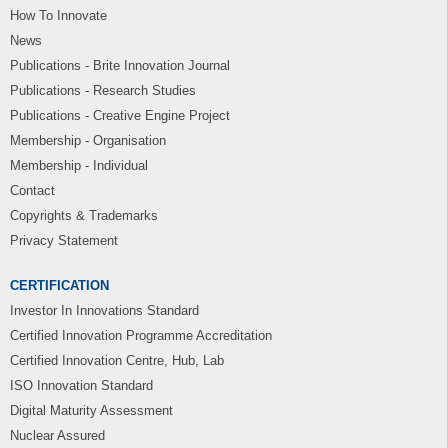
How To Innovate
News
Publications - Brite Innovation Journal
Publications - Research Studies
Publications - Creative Engine Project
Membership - Organisation
Membership - Individual
Contact
Copyrights & Trademarks
Privacy Statement
CERTIFICATION
Investor In Innovations Standard
Certified Innovation Programme Accreditation
Certified Innovation Centre, Hub, Lab
ISO Innovation Standard
Digital Maturity Assessment
Nuclear Assured