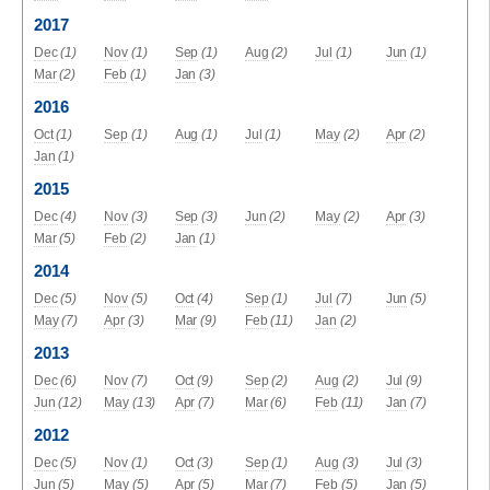
2017
Dec
(1)
Nov
(1)
Sep
(1)
Aug
(2)
Jul
(1)
Jun
(1)
Mar
(2)
Feb
(1)
Jan
(3)
2016
Oct
(1)
Sep
(1)
Aug
(1)
Jul
(1)
May
(2)
Apr
(2)
Jan
(1)
2015
Dec
(4)
Nov
(3)
Sep
(3)
Jun
(2)
May
(2)
Apr
(3)
Mar
(5)
Feb
(2)
Jan
(1)
2014
Dec
(5)
Nov
(5)
Oct
(4)
Sep
(1)
Jul
(7)
Jun
(5)
May
(7)
Apr
(3)
Mar
(9)
Feb
(11)
Jan
(2)
2013
Dec
(6)
Nov
(7)
Oct
(9)
Sep
(2)
Aug
(2)
Jul
(9)
Jun
(12)
May
(13)
Apr
(7)
Mar
(6)
Feb
(11)
Jan
(7)
2012
Dec
(5)
Nov
(1)
Oct
(3)
Sep
(1)
Aug
(3)
Jul
(3)
Jun
(5)
May
(5)
Apr
(5)
Mar
(7)
Feb
(5)
Jan
(5)