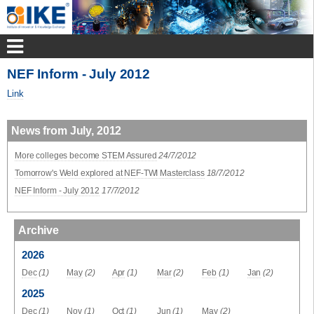
NEF Inform - July 2012
Link
News from July, 2012
More colleges become STEM Assured
24/7/2012
Tomorrow's Weld explored at NEF-TWI Masterclass
18/7/2012
NEF Inform - July 2012
17/7/2012
Archive
2026
Dec
(1)
May
(2)
Apr
(1)
Mar
(2)
Feb
(1)
Jan
(2)
2025
Dec
(1)
Nov
(1)
Oct
(1)
Jun
(1)
May
(2)