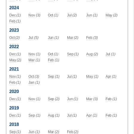
2024
Dec
(1)
Nov
(3)
Oct
(1)
Jul
(2)
Jun
(1)
May
(2)
Feb
(1)
2023
Oct
(2)
Jul
(5)
Jun
(1)
Mar
(2)
Feb
(3)
2022
Dec
(1)
Nov
(1)
Oct
(1)
Sep
(1)
Aug
(2)
Jul
(1)
May
(2)
Mar
(1)
Feb
(1)
2021
Nov
(1)
Oct
(3)
Sep
(1)
Jul
(1)
May
(1)
Apr
(1)
Feb
(1)
Jan
(1)
2020
Dec
(1)
Nov
(1)
Sep
(2)
Jun
(1)
Mar
(3)
Feb
(1)
2019
Dec
(1)
Sep
(1)
Aug
(1)
Jul
(1)
Apr
(1)
Feb
(1)
2018
Sep
(1)
Jun
(1)
Mar
(2)
Feb
(2)