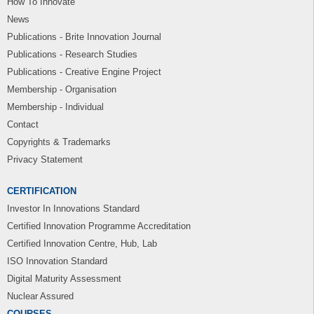
How To Innovate
News
Publications - Brite Innovation Journal
Publications - Research Studies
Publications - Creative Engine Project
Membership - Organisation
Membership - Individual
Contact
Copyrights & Trademarks
Privacy Statement
CERTIFICATION
Investor In Innovations Standard
Certified Innovation Programme Accreditation
Certified Innovation Centre, Hub, Lab
ISO Innovation Standard
Digital Maturity Assessment
Nuclear Assured
COURSES