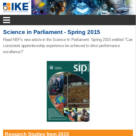
Science in Parliament - Spring 2015
Read NEF's new article in the Science In Parliament: Spring 2015 entitled "Can
consistent apprenticeship experience be achieved to drive performance
excellence?'
Research Studies from 2015