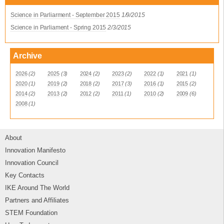
Science in Parliarment - September 2015
1/9/2015
Science in Parliament - Spring 2015
2/3/2015
Archive
2026
(2)
2025
(3)
2024
(2)
2023
(2)
2022
(1)
2021
(1)
2020
(1)
2019
(2)
2018
(2)
2017
(3)
2016
(1)
2015
(2)
2014
(2)
2013
(2)
2012
(2)
2011
(1)
2010
(2)
2009
(6)
2008
(1)
About
Innovation Manifesto
Innovation Council
Key Contacts
IKE Around The World
Partners and Affiliates
STEM Foundation