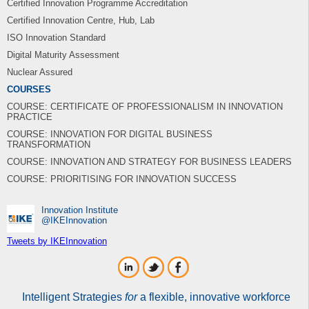
Certified Innovation Programme Accreditation
Certified Innovation Centre, Hub, Lab
ISO Innovation Standard
Digital Maturity Assessment
Nuclear Assured
COURSES
COURSE: CERTIFICATE OF PROFESSIONALISM IN INNOVATION
PRACTICE
COURSE: INNOVATION FOR DIGITAL BUSINESS
TRANSFORMATION
COURSE: INNOVATION AND STRATEGY FOR BUSINESS LEADERS
COURSE: PRIORITISING FOR INNOVATION SUCCESS
Innovation Institute
‎@IKEInnovation
Tweets by IKEInnovation
Intelligent Strategies
for
a flexible, innovative workforce