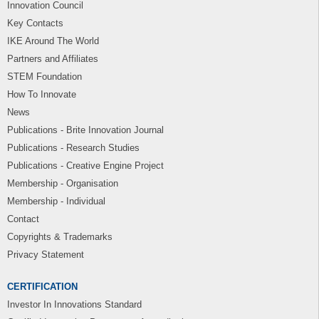
Innovation Council
Key Contacts
IKE Around The World
Partners and Affiliates
STEM Foundation
How To Innovate
News
Publications - Brite Innovation Journal
Publications - Research Studies
Publications - Creative Engine Project
Membership - Organisation
Membership - Individual
Contact
Copyrights & Trademarks
Privacy Statement
CERTIFICATION
Investor In Innovations Standard