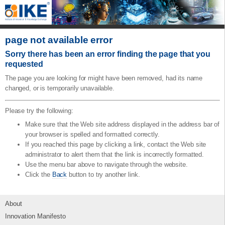
page not available error
Sorry there has been an error finding the page that you
requested
The page you are looking for might have been removed, had its name
changed, or is temporarily unavailable.
Please try the following:
Make sure that the Web site address displayed in the address bar of
your browser is spelled and formatted correctly.
If you reached this page by clicking a link, contact the Web site
administrator to alert them that the link is incorrectly formatted.
Use the menu bar above to navigate through the website.
Click the
Back
button to try another link.
About
Innovation Manifesto